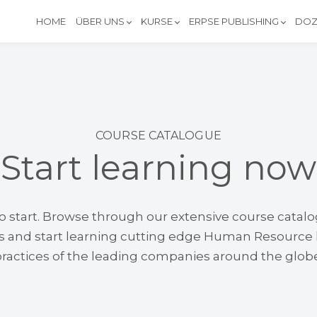
HOME
ÜBER UNS
KURSE
ERPSE PUBLISHING
DOZ
COURSE CATALOGUE
Start learning now
 to start. Browse through our extensive course catal
ds and start learning cutting edge Human Resourc
ractices of the leading companies around the glob