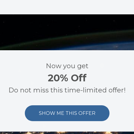
Now you get
20% Off
Do not miss this time-limited offer!
SHOW ME THIS OFFER