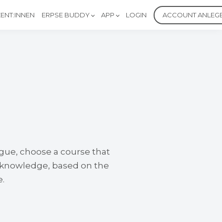
ENT:INNEN
ERPSE BUDDY
APP
LOGIN
ACCOUNT ANLEG
ogue, choose a course that
e knowledge, based on the
e.