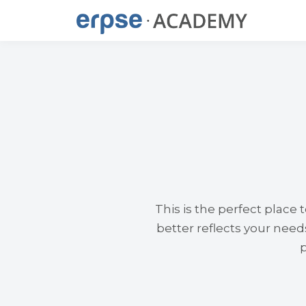
This is the perfect place
better reflects your nee
p