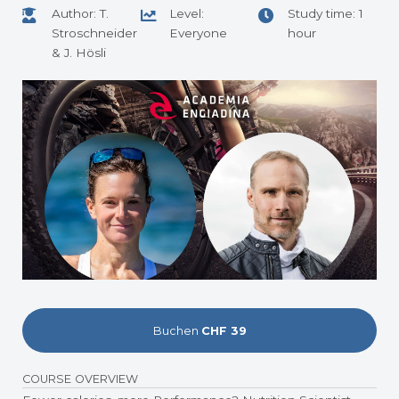
Author: T.
Level:
Study time: 1
Stroschneider
Everyone
hour
& J. Hösli
Buchen
CHF 39
COURSE OVERVIEW