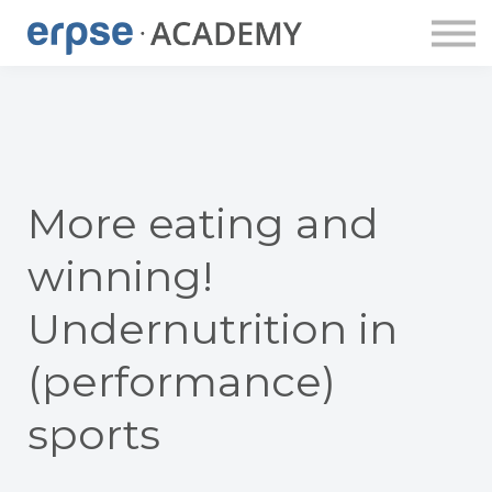
ERPSE PUBLISHING
DOZENT:INNEN
ERPSE BUDDY
APP
LOGIN
ACCOUNT ANLEGEN
More eating and
winning!
Undernutrition in
(performance)
sports